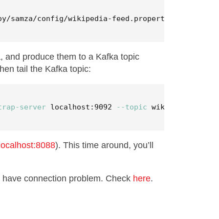
oy/samza/config/wikipedia-feed.properties
a, and produce them to a Kafka topic
hen tail the Kafka topic:
trap-server
 localhost:9092 
--topic
 wikipedia-raw
/localhost:8088
). This time around, you’ll
ay have connection problem. Check
here
.