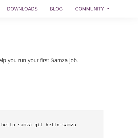
DOWNLOADS
BLOG
COMMUNITY
lp you run your first Samza job.