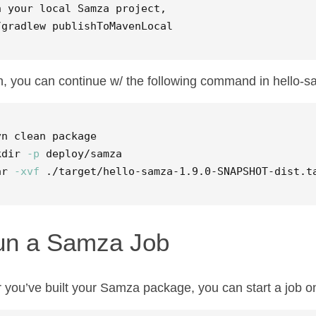
n your 
local 
Samza project,  

/gradlew publishToMavenLocal  
, you can continue w/ the following command in hello-s
kdir
-p
ar
-xvf
 ./target/hello-samza-1.9.0-SNAPSHOT-dist.t
un a Samza Job
r you’ve built your Samza package, you can start a job on