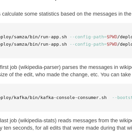
s calculate some statistics based on the messages in the 
eploy/samza/bin/run-app.sh 
--config-path
=
$PWD
/depl
eploy/samza/bin/run-app.sh 
--config-path
=
$PWD
/depl
first job (wikipedia-parser) parses the messages in wiki
size of the edit, who made the change, etc. You can take a
eploy/kafka/bin/kafka-console-consumer.sh  
--boots
last job (wikipedia-stats) reads messages from the wikipe
y ten seconds, for all edits that were made during that w