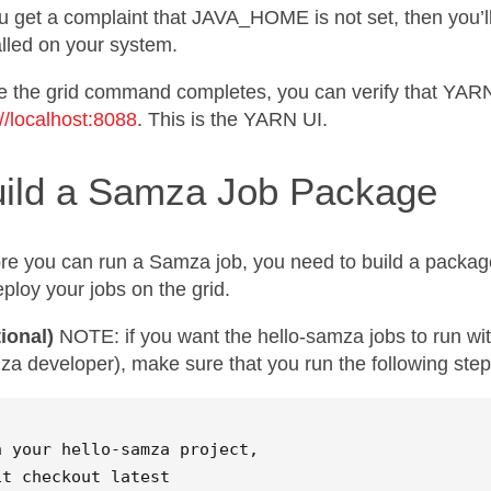
ou get a complaint that JAVA_HOME is not set, then you’ll
alled on your system.
 the grid command completes, you can verify that YARN 
://localhost:8088
. This is the YARN UI.
ild a Samza Job Package
re you can run a Samza job, you need to build a packag
eploy your jobs on the grid.
ional)
NOTE: if you want the hello-samza jobs to run with
a developer), make sure that you run the following step
n your hello-samza project,  

it checkout latest  
