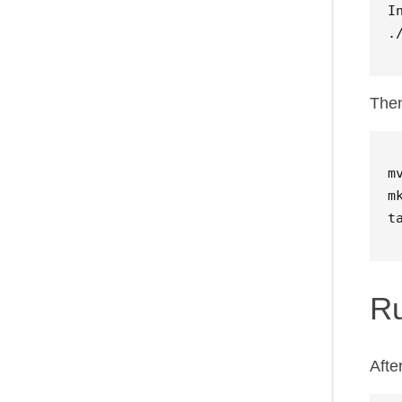
I
.
Then
m
t
R
Afte