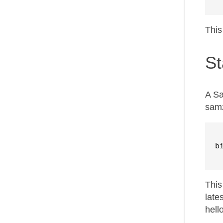
This
St
A Sa
samz
b
This
late
hell