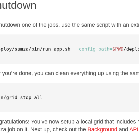
hutdown
hutdown one of the jobs, use the same script with an ext
eploy/samza/bin/run-app.sh 
--config-path
=
$PWD
/depl
r you’re done, you can clean everything up using the same
in/grid stop all
ratulations! You’ve now setup a local grid that include
a job on it. Next up, check out the
Background
and
API