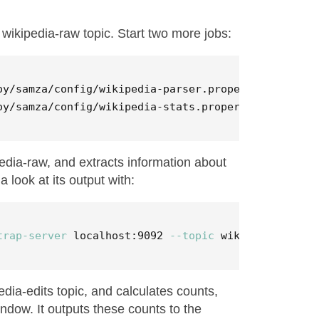
wikipedia-raw topic. Start two more jobs:
oy/samza/config/wikipedia-parser.properties

oy/samza/config/wikipedia-stats.properties
pedia-raw, and extracts information about
 look at its output with:
trap-server
 localhost:9092 
--topic
 wikipedia-edits
dia-edits topic, and calculates counts,
indow. It outputs these counts to the