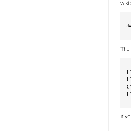
wiki
d
The 
{
{
{
{
If y