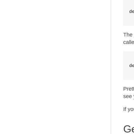
d
The 
call
d
Pret
see 
If y
Ge