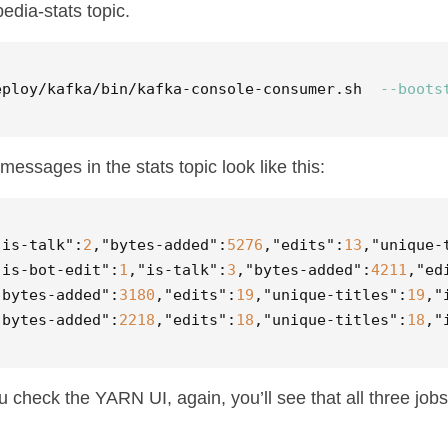
pedia-stats topic.
eploy/kafka/bin/kafka-console-consumer.sh  
--boots
messages in the stats topic look like this:
"is-talk"
:
2
,
"bytes-added"
:
5276
,
"edits"
:
13
,
"unique-
"is-bot-edit"
:
1
,
"is-talk"
:
3
,
"bytes-added"
:
4211
,
"ed
"bytes-added"
:
3180
,
"edits"
:
19
,
"unique-titles"
:
19
,
"
"bytes-added"
:
2218
,
"edits"
:
18
,
"unique-titles"
:
18
,
"
ou check the YARN UI, again, you’ll see that all three jobs