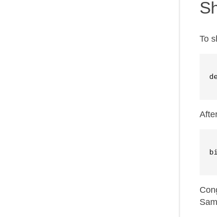
S
To s
d
Afte
b
Cong
Samz