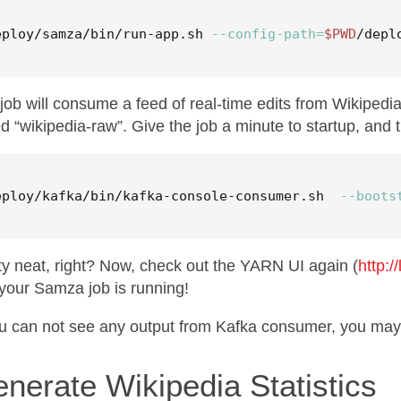
eploy/samza/bin/run-app.sh 
--config-path
=
$PWD
/depl
job will consume a feed of real-time edits from Wikipedi
ed “wikipedia-raw”. Give the job a minute to startup, and t
eploy/kafka/bin/kafka-console-consumer.sh  
--boots
ty neat, right? Now, check out the YARN UI again (
http:/
your Samza job is running!
ou can not see any output from Kafka consumer, you m
nerate Wikipedia Statistics