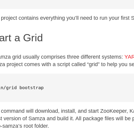
 project contains everything you’ll need to run your first
art a Grid
mza grid usually comprises three different systems:
YA
a project comes with a script called “grid” to help you s
in/grid bootstrap
 command will download, install, and start ZooKeeper, Ka
st version of Samza and build it. All package files will be 
o-samza’s root folder.