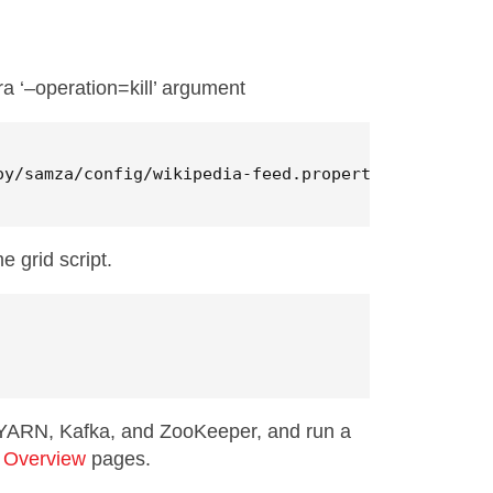
ra ‘–operation=kill’ argument
oy/samza/config/wikipedia-feed.properties 
--operat
 grid script.
s YARN, Kafka, and ZooKeeper, and run a
 Overview
pages.