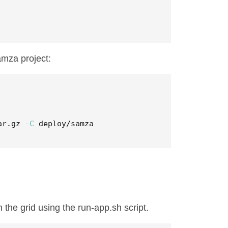
amza project:
ar.gz 
-C
 deploy/samza
 the grid using the run-app.sh script.