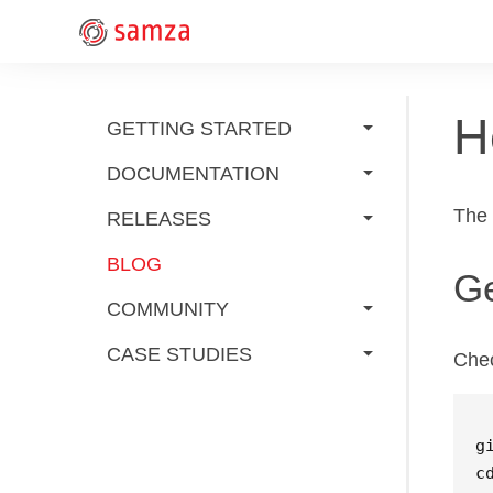
H
GETTING STARTED
DOCUMENTATION
The
RELEASES
BLOG
Ge
COMMUNITY
CASE STUDIES
Chec
c