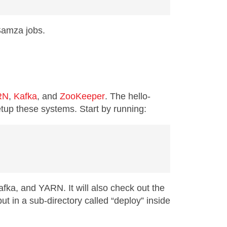
 Samza jobs.
RN
,
Kafka
, and
ZooKeeper
. The hello-
etup these systems. Start by running:
fka, and YARN. It will also check out the
put in a sub-directory called “deploy” inside