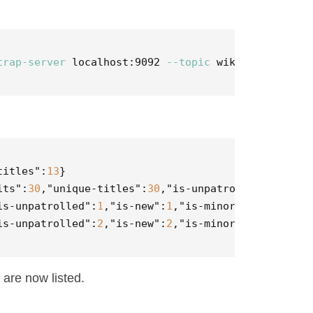
trap-server
 localhost:9092 
--topic
 wikipedia-stats
titles"
:
13
}
its"
:
30
,
"unique-titles"
:
30
,
"is-unpatrolled"
:
1
,
"is-
is-unpatrolled"
:
1
,
"is-new"
:
1
,
"is-minor"
:
3
}
is-unpatrolled"
:
2
,
"is-new"
:
2
,
"is-minor"
:
3
}
 are now listed.