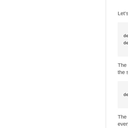
Let’
d
d
The 
the 
d
The 
ever