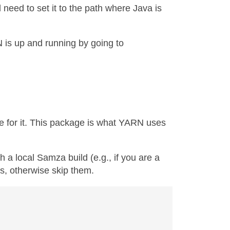
 need to set it to the path where Java is
is up and running by going to
e for it. This package is what YARN uses
 a local Samza build (e.g., if you are a
s, otherwise skip them.