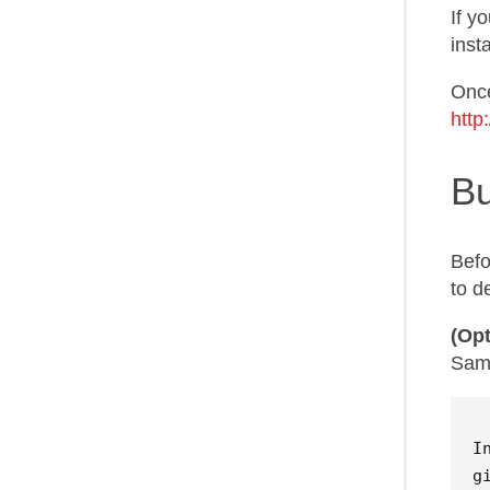
If y
inst
Once
http
Bu
Befo
to d
(Opt
Samz
I
g