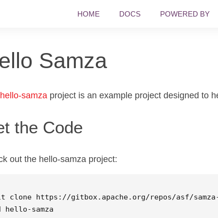
HOME
DOCS
POWERED BY
ello Samza
hello-samza
project is an example project designed to he
t the Code
k out the hello-samza project:
d 
hello-samza