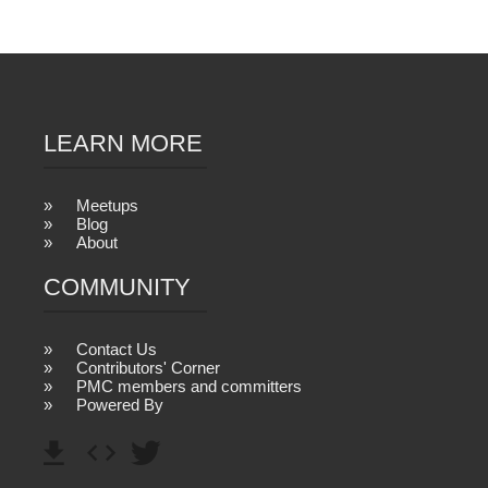
LEARN MORE
Meetups
Blog
About
COMMUNITY
Contact Us
Contributors' Corner
PMC members and committers
Powered By