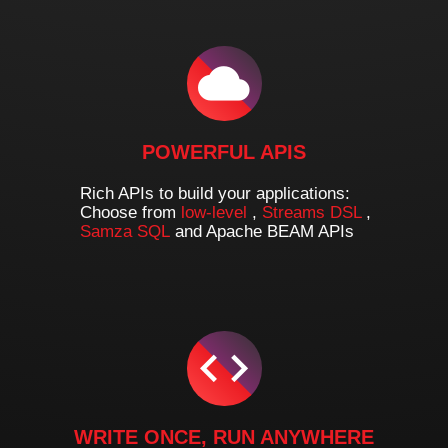
POWERFUL APIS
Rich APIs to build your applications:
Choose from
low-level
,
Streams DSL
,
Samza SQL
and Apache BEAM APIs
WRITE ONCE, RUN ANYWHERE