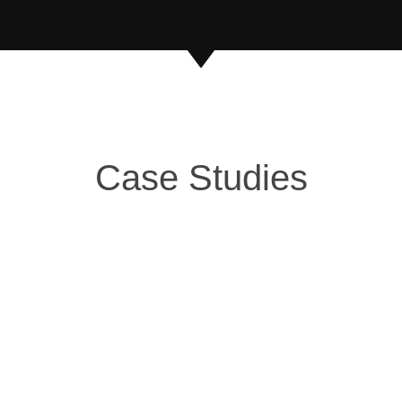
Case Studies