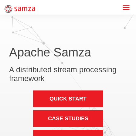
Apache Samza
A distributed stream processing
framework
QUICK START
CASE STUDIES