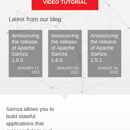
VIDEO TUTORIAL
Latest from our blog
Announcing
Announcing
Announcing
the release
the release
the release
of Apache
of Apache
of Apache
Samza
Samza
Samza
1.8.0
1.6.0
1.5.1
JANUARY 17,
JANUARY 28,
AUGUST 28,
2023
2021
2020
Samza allows you to
build stateful
applications that