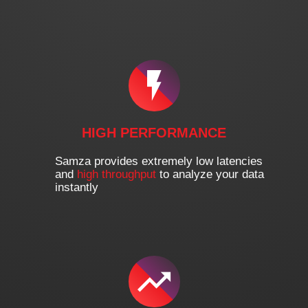
HIGH PERFORMANCE
Samza provides extremely low latencies
and
high throughput
to analyze your data
instantly