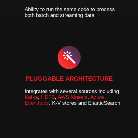
Ability to run the same code to process
both batch and streaming data
PLUGGABLE ARCHITECTURE
Integrates with several sources including
Kafka
,
HDFS
,
AWS Kinesis
,
Azure
Eventhubs
, K-V stores and ElasticSearch