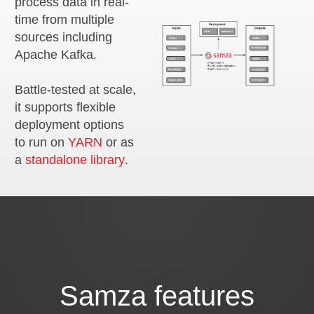
process data in real-
time from multiple
sources including
Apache Kafka.
Battle-tested at scale,
it supports flexible
deployment options
to run on
YARN
or as
a
standalone library
.
Samza features