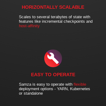
HORIZONTALLY SCALABLE
Scales to several terabytes of state with
features like incremental checkpoints and
host-affinity
EASY TO OPERATE
Samza is easy to operate with
flexible
deployment options - YARN, Kubernetes
or standalone