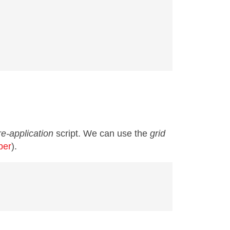
e-application
script. We can use the
grid
per
).