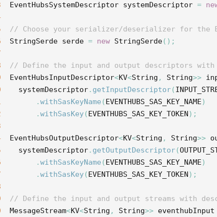
3
EventHubsSystemDescriptor
systemDescriptor
=
ne
4
5
// Choose your serializer/deserializer for the 
6
StringSerde
serde
=
new
StringSerde
();
7
8
// Define the input and output descriptors with
9
EventHubsInputDescriptor
<
KV
<
String
,
String
>>
in
0
systemDescriptor
.
getInputDescriptor
(
INPUT_STR
1
.
withSasKeyName
(
EVENTHUBS_SAS_KEY_NAME
)
2
.
withSasKey
(
EVENTHUBS_SAS_KEY_TOKEN
);
3
4
EventHubsOutputDescriptor
<
KV
<
String
,
String
>>
o
5
systemDescriptor
.
getOutputDescriptor
(
OUTPUT_S
6
.
withSasKeyName
(
EVENTHUBS_SAS_KEY_NAME
)
7
.
withSasKey
(
EVENTHUBS_SAS_KEY_TOKEN
);
8
9
// Define the input and output streams with des
0
MessageStream
<
KV
<
String
,
String
>>
eventhubInput