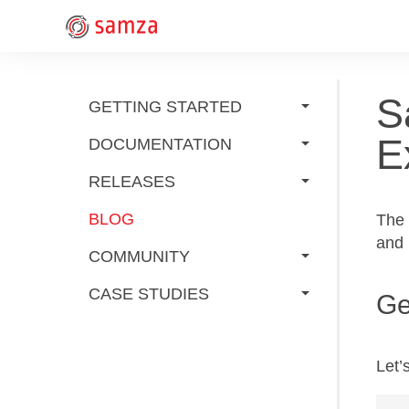
S
GETTING STARTED
E
DOCUMENTATION
RELEASES
BLOG
The
and
COMMUNITY
CASE STUDIES
Ge
Let’