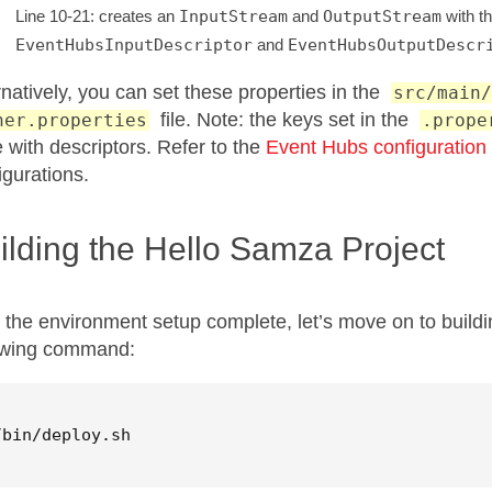
Line 10-21: creates an
InputStream
and
OutputStream
with th
EventHubsInputDescriptor
and
EventHubsOutputDescr
rnatively, you can set these properties in the
src/main/
file. Note: the keys set in the
ner.properties
.prope
 with descriptors. Refer to the
Event Hubs configuration
igurations.
ilding the Hello Samza Project
 the environment setup complete, let’s move on to buildi
owing command:
/bin/deploy.sh