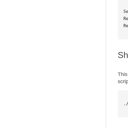
S
R
R
Sh
This
scri
.