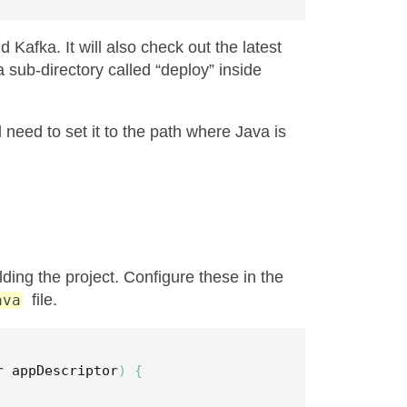
Kafka. It will also check out the latest
 a sub-directory called “deploy” inside
 need to set it to the path where Java is
ding the project. Configure these in the
file.
ava
r
appDescriptor
)
{