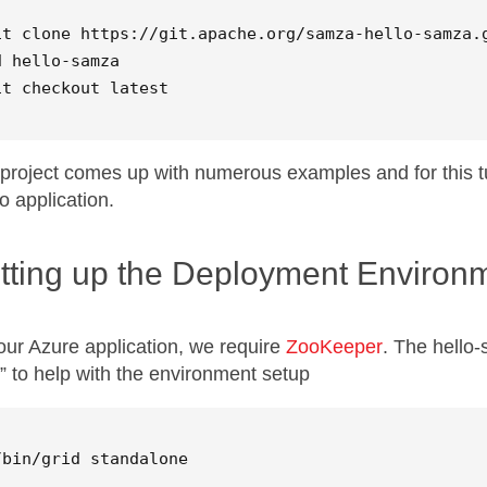
d
 hello-samza

it checkout latest
project comes up with numerous examples and for this tu
 application.
tting up the Deployment Environ
our Azure application, we require
ZooKeeper
. The hello-
d” to help with the environment setup
/bin/grid standalone