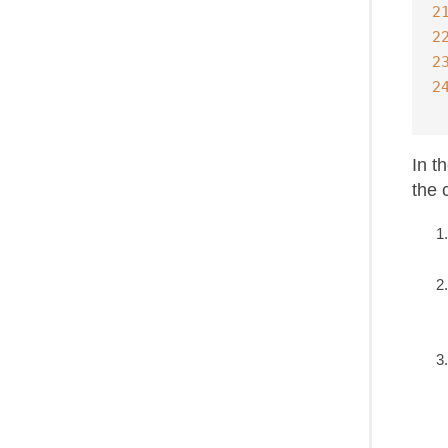
2
2
2
2
In t
the 