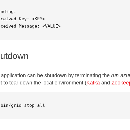
ending: 

eceived Key: <KEY>

eceived Message: <VALUE>
utdown
 application can be shutdown by terminating the
run-azur
pt to tear down the local environment (
Kafka
and
Zookee
/bin/grid stop all