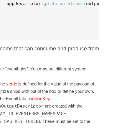
=
appDescriptor
.
getOutputStream
(
outputDescriptor
)
streams that can consume and produce from
me “eventhubs”. You may set different system
The
serde
is defined for the value of the payload of
za ships with out of the box or define your own.
m the EventData
partitionKey
.
sOutputDescriptor
are created with the
AM_ID
,
EVENTHUBS_NAMESPACE
,
S_SAS_KEY_TOKEN
). These must be set to the