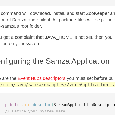
 command will download, install, and start ZooKeeper and 
ion of Samza and build it. All package files will be put in
o-samza’s root folder.
ou get a complaint that JAVA_HOME is not set, then you’ll
alled on your system.
nfiguring the Samza Application
 are the
Event Hubs descriptors
you must set before buil
c/main/java/samza/examples/AzureApplication.j
1
public
void
describe
(
StreamApplicationDescripto
2
// Define your system here