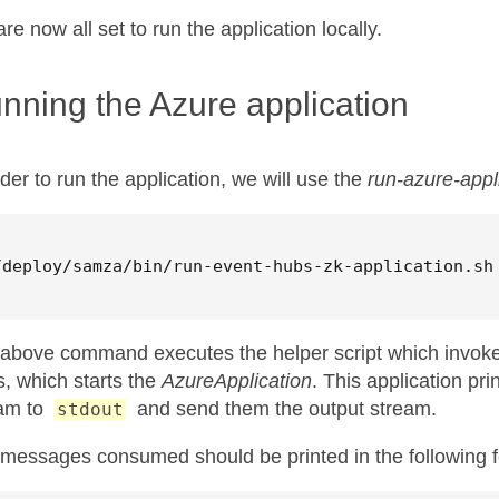
re now all set to run the application locally.
nning the Azure application
rder to run the application, we will use the
run-azure-appl
/deploy/samza/bin/run-event-hubs-zk-application.sh
above command executes the helper script which invok
s, which starts the
AzureApplication
. This application pr
am to
and send them the output stream.
stdout
messages consumed should be printed in the following f