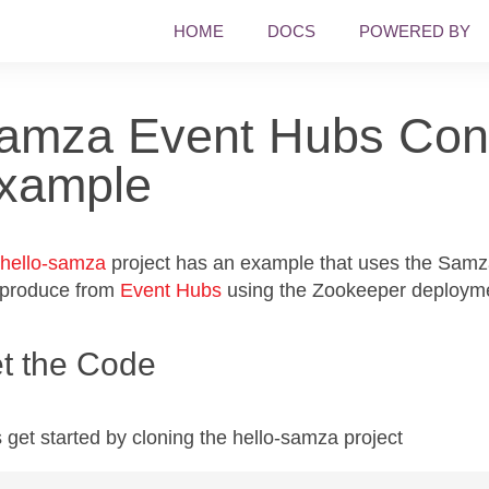
HOME
DOCS
POWERED BY
amza Event Hubs Con
xample
hello-samza
project has an example that uses the Sam
 produce from
Event Hubs
using the Zookeeper deploym
t the Code
s get started by cloning the hello-samza project