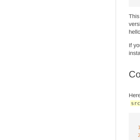
This
vers
hell
If y
inst
Co
Here
sr