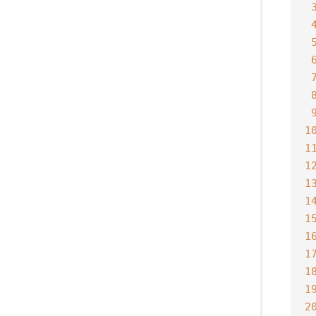
1
1
1
1
1
1
1
1
1
1
2