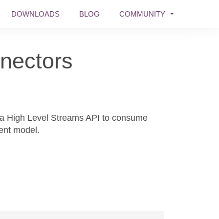
DOWNLOADS
BLOG
COMMUNITY
nectors
za High Level Streams API to consume
ent model.