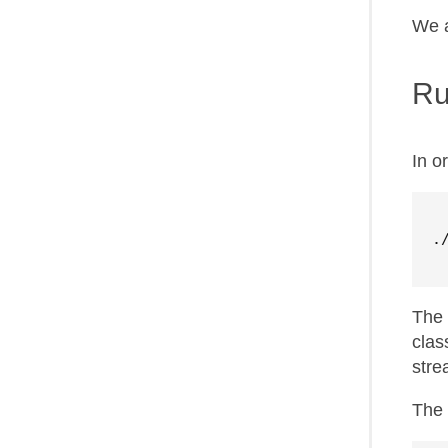
We a
Ru
In o
.
The 
clas
stre
The 