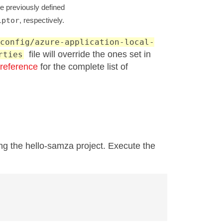
e previously defined
iptor
, respectively.
config/azure-application-local-
file will override the ones set in
rties
 reference
for the complete list of
ng the hello-samza project. Execute the