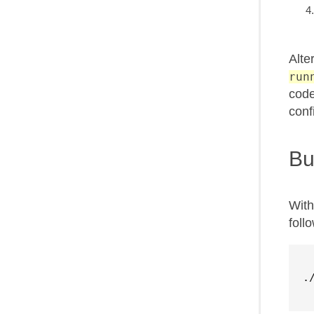
Alte
run
code
conf
Bu
With
foll
.