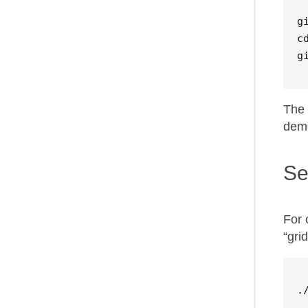
c
g
The 
demo
Se
For 
“gri
.