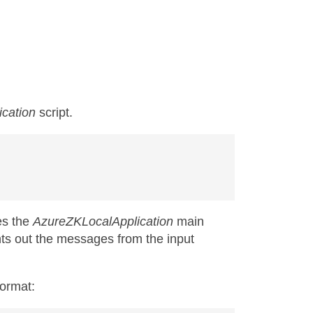
ication
script.
es the
AzureZKLocalApplication
main
ints out the messages from the input
ormat: