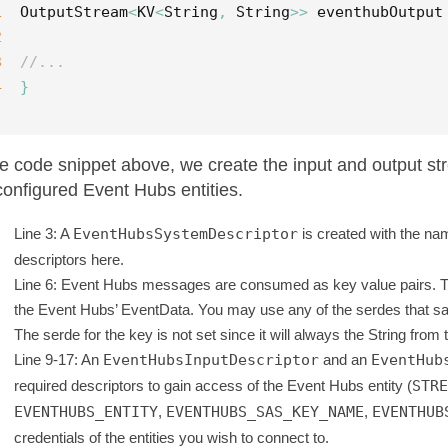
1
OutputStream
<
KV
<
String
,
String
>>
eventhubOutput
2
3
//...
4
}
he code snippet above, we create the input and output 
configured Event Hubs entities.
Line 3: A
EventHubsSystemDescriptor
is created with the na
descriptors here.
Line 6: Event Hubs messages are consumed as key value pairs. 
the Event Hubs’ EventData. You may use any of the serdes that sam
The serde for the key is not set since it will always the String fro
Line 9-17: An
EventHubsInputDescriptor
and an
EventHub
required descriptors to gain access of the Event Hubs entity (
STRE
EVENTHUBS_ENTITY
,
EVENTHUBS_SAS_KEY_NAME
,
EVENTHUB
credentials of the entities you wish to connect to.