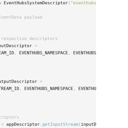
w
EventHubsSystemDescriptor
(
"eventhubs"
);
EventData payload
 respective descriptors
putDescriptor
=
EAM_ID
,
EVENTHUBS_NAMESPACE
,
EVENTHUBS_INPUT_ENTIT
utputDescriptor
=
TREAM_ID
,
EVENTHUBS_NAMESPACE
,
EVENTHUBS_OUTPUT_EN
criptors
=
appDescriptor
.
getInputStream
(
inputDescriptor
);