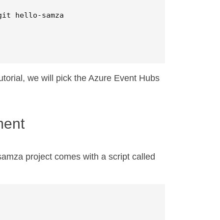
torial, we will pick the Azure Event Hubs
ment
samza project comes with a script called