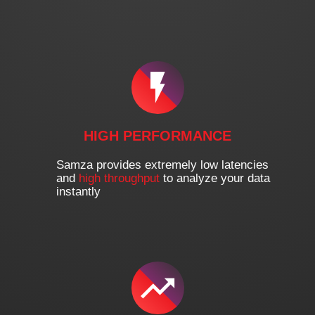
HIGH PERFORMANCE
Samza provides extremely low latencies
and
high throughput
to analyze your data
instantly