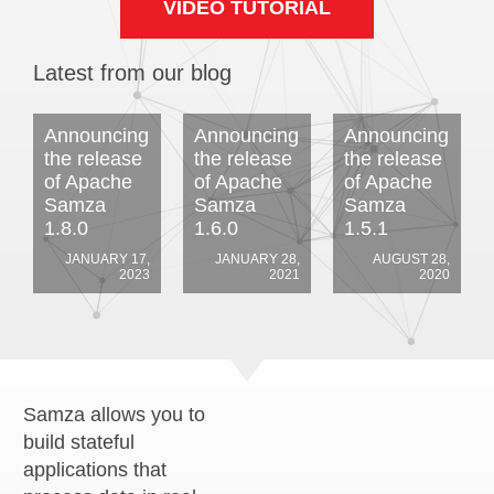
VIDEO TUTORIAL
Latest from our blog
Announcing
Announcing
Announcing
the release
the release
the release
of Apache
of Apache
of Apache
Samza
Samza
Samza
1.8.0
1.6.0
1.5.1
JANUARY 17,
JANUARY 28,
AUGUST 28,
2023
2021
2020
Samza allows you to
build stateful
applications that