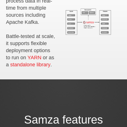
process data in real-
time from multiple
sources including
Apache Kafka.
Battle-tested at scale,
it supports flexible
deployment options
to run on
YARN
or as
a
standalone library
.
Samza features