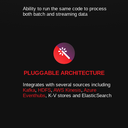
Ability to run the same code to process
both batch and streaming data
PLUGGABLE ARCHITECTURE
Integrates with several sources including
Kafka
,
HDFS
,
AWS Kinesis
,
Azure
Eventhubs
, K-V stores and ElasticSearch