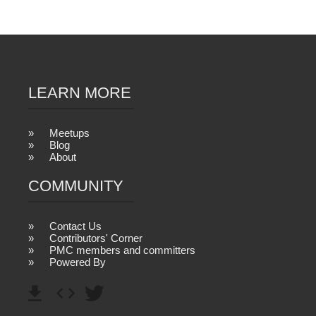
LEARN MORE
Meetups
Blog
About
COMMUNITY
Contact Us
Contributors' Corner
PMC members and committers
Powered By