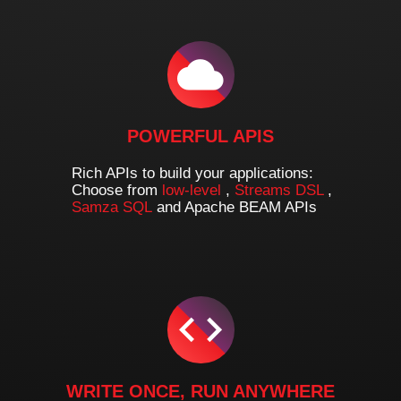
POWERFUL APIS
Rich APIs to build your applications:
Choose from
low-level
,
Streams DSL
,
Samza SQL
and Apache BEAM APIs
WRITE ONCE, RUN ANYWHERE