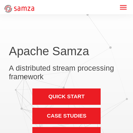
Apache Samza
A distributed stream processing
framework
QUICK START
CASE STUDIES