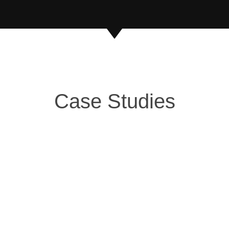
Case Studies