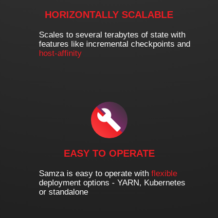
HORIZONTALLY SCALABLE
Scales to several terabytes of state with
features like incremental checkpoints and
host-affinity
EASY TO OPERATE
Samza is easy to operate with
flexible
deployment options - YARN, Kubernetes
or standalone