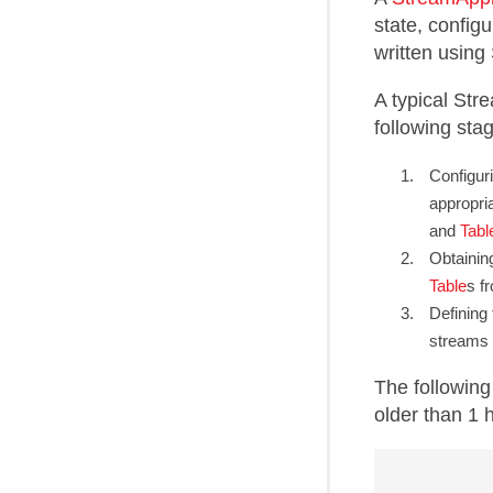
state, configu
written usin
A typical Str
following sta
Configuri
appropri
and
Tabl
Obtainin
Table
s f
Defining
streams 
The followin
older than 1 