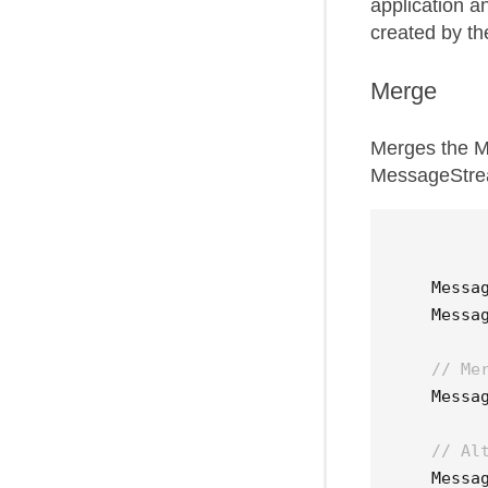
application a
created by th
Merge
Merges the M
MessageStrea
Messa
Messa
// Me
Messa
// Al
Messa