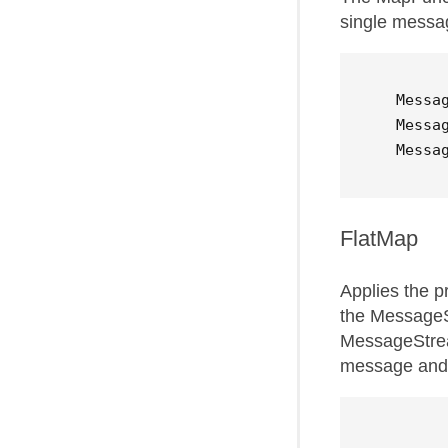
single message
Messa
Messa
Messa
FlatMap
Applies the p
the MessageS
MessageStrea
message and 