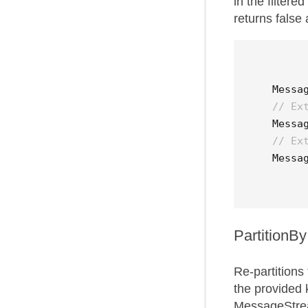
in the filter
returns false 
Messa
// Ex
Messa
// Ex
Messa
PartitionBy
Re-partitions
the provided 
MessageStrea