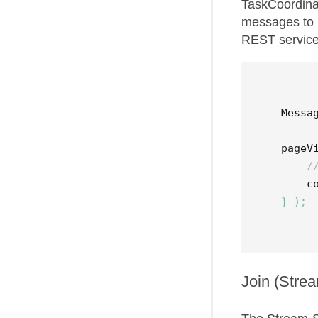
TaskCoordinat
messages to 
REST services
Messa
pageV
/
c
}
);
Join (Stre