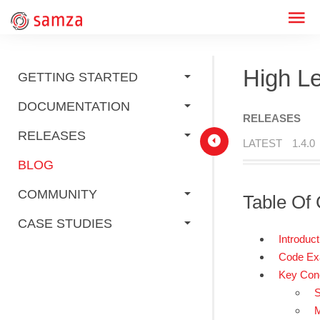
High L
GETTING STARTED
DOCUMENTATION
RELEASES
RELEASES
LATEST
1.4.0
BLOG
COMMUNITY
Table Of 
CASE STUDIES
Introduct
Code Ex
Key Con
S