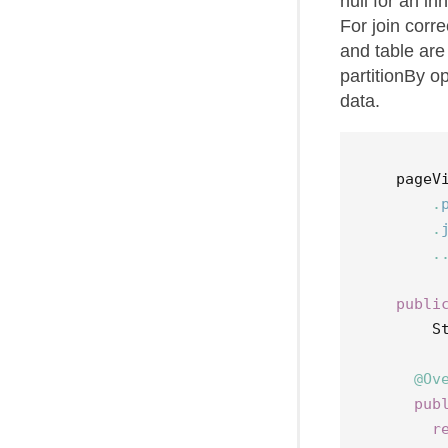
null for an in
For join corre
and table are
partitionBy o
data.
pageV
.
.
.
publi
S
@Ov
pub
r