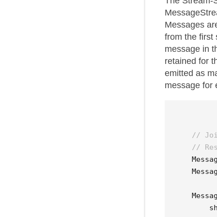
The Stream-S
MessageStrea
Messages are
from the firs
message in t
retained for t
emitted as ma
message for 
// Jo
// Re
Messa
Messa
Messa
s