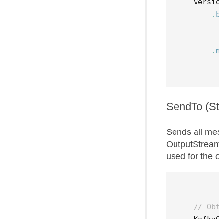
versi
.
.
SendTo (S
Sends all me
OutputStream.
used for the
// Ob
Kafka