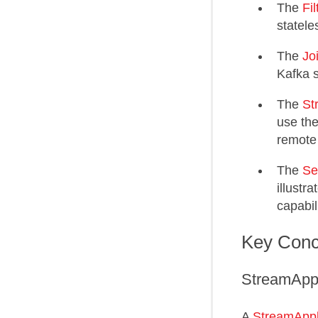
The
Fi
statele
The
Jo
Kafka s
The
St
use the
remote
The
Se
illustr
capabili
Key Conc
StreamAppl
A
StreamAppl