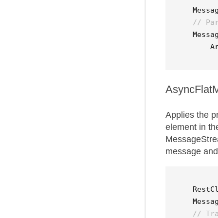
Messa
// Pa
Messa
A
AsyncFlat
Applies the p
element in t
MessageStrea
message and 
RestC
Messa
// Tr