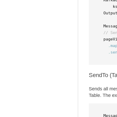
k
Outpu
Messa
// Se
pageV
.
ma
.
se
SendTo (Ta
Sends all me
Table. The e
Messa