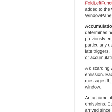
FoldLeftFunc
added to the
WindowPane f
Accumulati
determines ho
previously em
particularly 
late triggers
or accumulati
A discarding 
emission. Eac
messages that
window.
An accumulat
emissions. Ea
arrived since