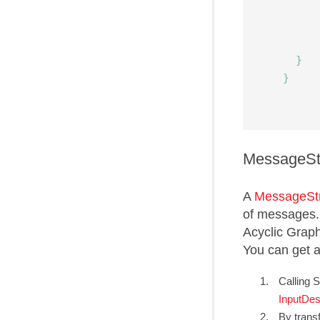
}
}
MessageS
A
MessageSt
of messages. 
Acyclic Grap
You can get 
Calling 
InputDes
By trans