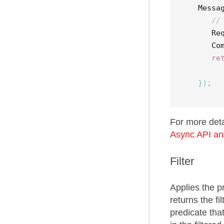
Messa
//
Re
Co
re
});
For more det
Async API an
Filter
Applies the 
returns the f
predicate tha