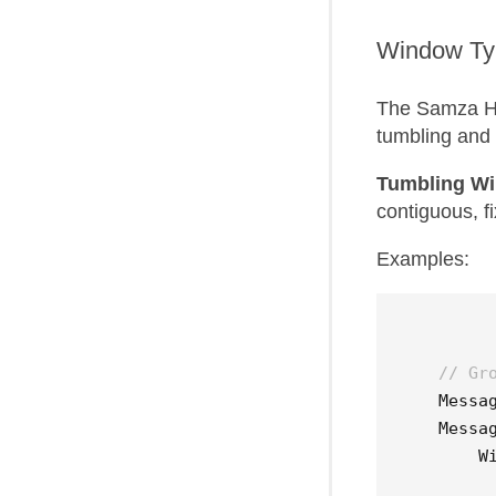
Window Ty
The Samza Hi
tumbling and
Tumbling W
contiguous, fi
Examples:
// Gr
Messa
Messa
W