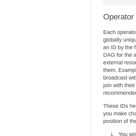
Operator
Each operator
globally uniqu
an ID by the 
DAG for the a
external resou
them. Example
broadcast wit
join with thei
recommended 
These IDs he
you make chan
position of t
You wis