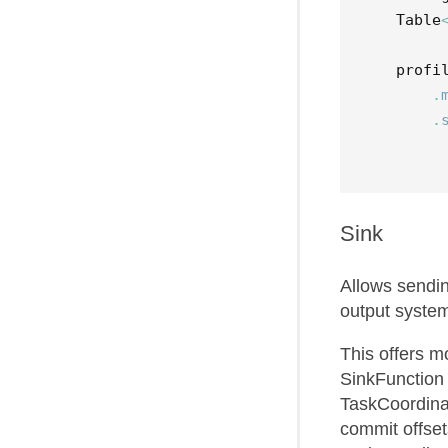
Table
profi
.
.
Sink
Allows sendi
output syste
This offers m
SinkFunction
TaskCoordina
commit offset