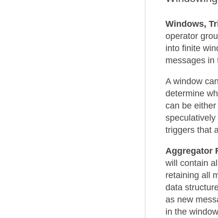
Windows, Tr
operator gro
into finite w
messages in 
A window can
determine whe
can be eithe
speculatively 
triggers that
Aggregator 
will contain 
retaining all
data structur
as new messa
in the window