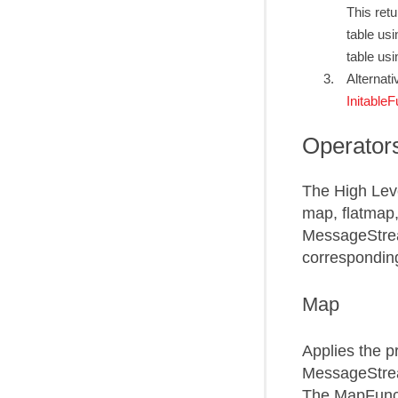
This ret
table us
table us
Alternati
InitableF
Operator
The High Lev
map, flatmap,
MessageStrea
correspondin
Map
Applies the p
MessageStrea
The MapFunct