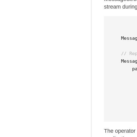
stream during
Messa
// Re
Messa
p
The operator 