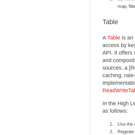
map, filt
Table
A
Table
is an 
access by key.
API. It offer
and compositi
sources, a [
caching, rate
implementati
ReadWriteTa
In the High L
as follows:
Use the a
Register