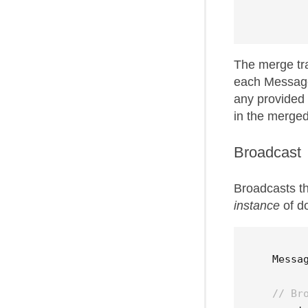
The merge tr
each Messag
any provided
in the merge
Broadcast
Broadcasts t
instance
of d
Messa
// Br