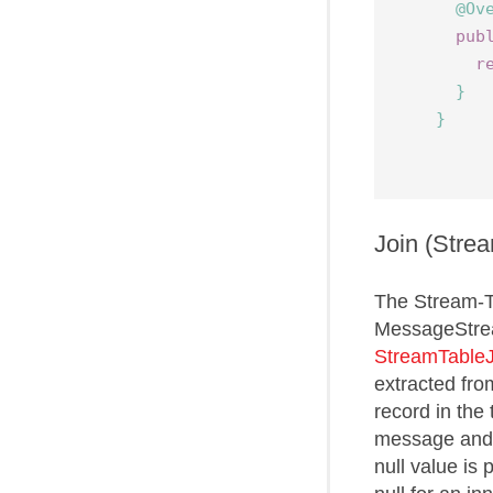
@Ov
pub
r
}
}
Join (Stre
The Stream-T
MessageStrea
StreamTableJ
extracted fro
record in the 
message and t
null value is