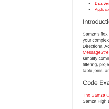
Data Seri
Applicati
Introduct
Samza’s flexi
your complex 
Directional A
MessageStr
simplify com
filtering, pro
table joins, 
Code Ex
The Samza 
Samza High L