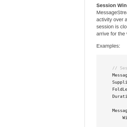
Session Wi
MessageStream
activity over
session is cl
arrive for th
Examples:
// Se
Messa
Suppl
FoldL
Durat
Messa
W