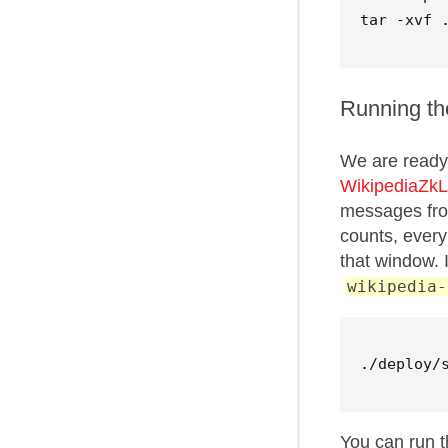
Running th
We are ready 
WikipediaZkL
messages from
counts, every
that window. 
wikipedia-
./deploy/
You can run 