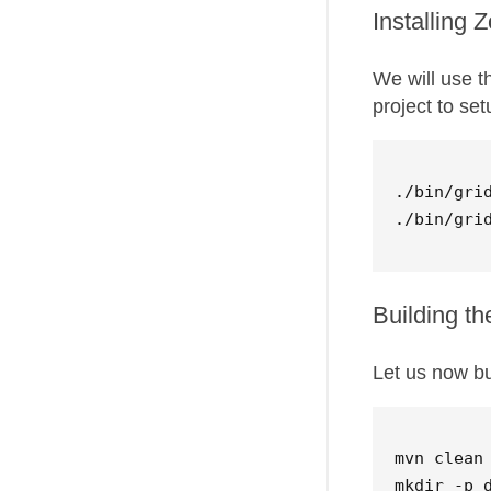
Installing
We will use 
project to se
./bin/grid
Building th
Let us now bu
mvn clean 
mkdir -p d