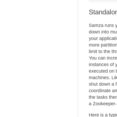
Standalon
Samza runs yo
down into mult
your applicat
more partitio
limit to the 
You can incre
instances of 
executed on t
machines. Lik
shut down a f
coordinate a
the tasks them
a Zookeeper-
Here is a typ