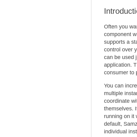
Introduct
Often you wa
component wit
supports a s
control over y
can be used j
application. T
consumer to 
You can incre
multiple inst
coordinate wi
themselves. I
running on it
default, Sam
individual ins