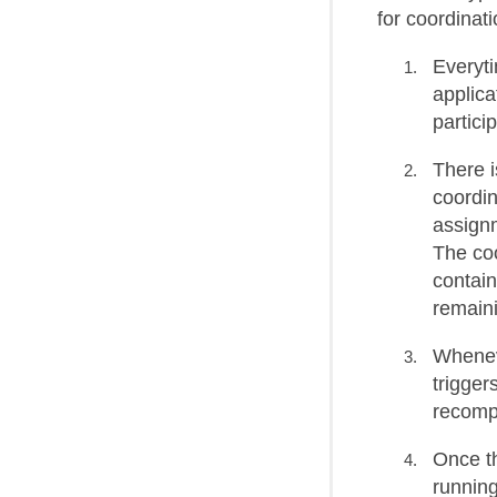
for coordinati
Everyt
applica
partici
There i
coordi
assignm
The coo
contain
remaini
Wheneve
trigger
recompu
Once th
runnin