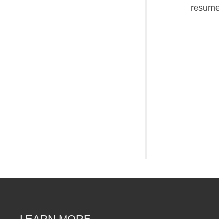
resume
LEARN MORE