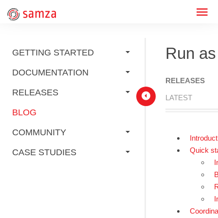
Run as
GETTING STARTED
DOCUMENTATION
RELEASES
RELEASES
LATEST
BLOG
COMMUNITY
Introduct
Quick st
CASE STUDIES
I
B
R
I
Coordinat