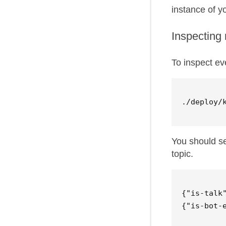
instance of yo
Inspecting 
To inspect ev
You should s
topic.
{"is-talk