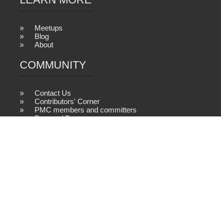
Meetups
Blog
About
COMMUNITY
Contact Us
Contributors' Corner
PMC members and committers
Powered By
2026 © samza.apache.org