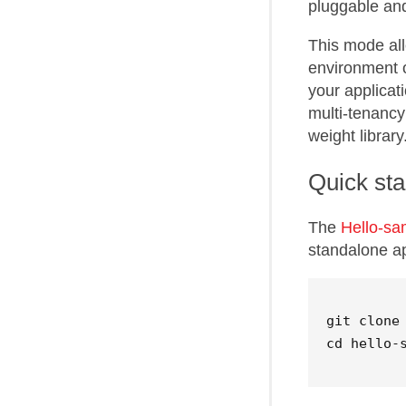
pluggable and
This mode all
environment o
your applicat
multi-tenancy
weight library
Quick sta
The
Hello-s
standalone app
cd