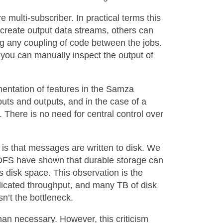
e multi-subscriber. In practical terms this
 create output data streams, others can
ing any coupling of code between the jobs.
 you can manually inspect the output of
ementation of features in the Samza
uts and outputs, and in the case of a
 There is no need for central control over
is that messages are written to disk. We
DFS have shown that durable storage can
s disk space. This observation is the
licated throughput, and many TB of disk
n’t the bottleneck.
han necessary. However, this criticism