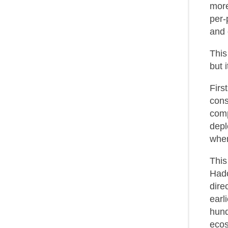
more
per-
and 
This
but 
Firs
cons
comp
depl
when
This
Hado
dire
earl
hund
ecos