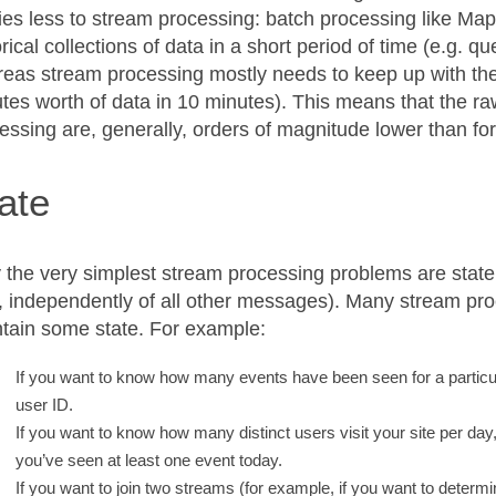
ies less to stream processing: batch processing like Ma
orical collections of data in a short period of time (e.g. q
eas stream processing mostly needs to keep up with the 
tes worth of data in 10 minutes). This means that the r
essing are, generally, orders of magnitude lower than fo
ate
 the very simplest stream processing problems are state
, independently of all other messages). Many stream proc
tain some state. For example:
If you want to know how many events have been seen for a particul
user ID.
If you want to know how many distinct users visit your site per day,
you’ve seen at least one event today.
If you want to join two streams (for example, if you want to determin