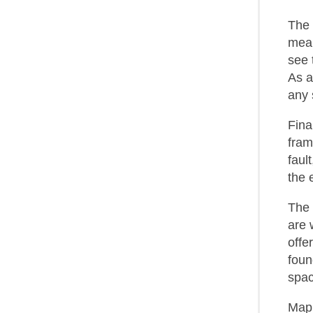
The 
mean
see 
As a
any 
Fina
fram
faul
the 
The 
are 
offe
foun
spac
MapR