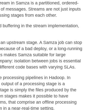
eam in Samza is a partitioned, ordered-
e of messages. Streams are not just inputs
essing stages from each other.
d buffering in the stream implementation,
k an upstream stage. A Samza job can stop
ecause of a bad deploy, or a long-running
is makes Samza suitable for large
mpany: isolation between jobs is essential
different code bases with varying SLAs.
ne processing pipelines in Hadoop. In
utput of a processing stage is a
tage is simply the files produced by the
een stages makes it possible to have
ams, that comprise an offline processing
 in a near-real-time setting.