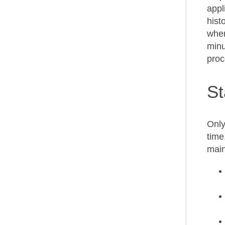
appl
hist
wher
minu
proc
St
Only
time
main