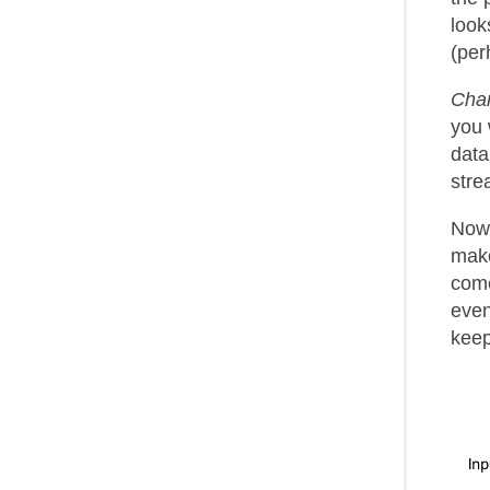
look
(per
Cha
you 
data
stre
Now 
make
come
even
keep