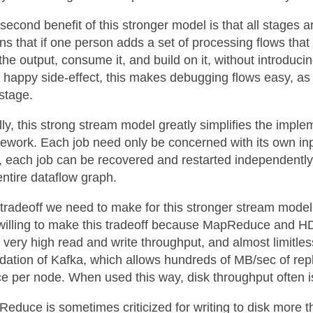
second benefit of this stronger model is that all stages ar
s that if one person adds a set of processing flows that
the output, consume it, and build on it, without introduc
 happy side-effect, this makes debugging flows easy, as
stage.
lly, this strong stream model greatly simplifies the impl
ework. Each job need only be concerned with its own inp
t, each job can be recovered and restarted independently.
entire dataflow graph.
tradeoff we need to make for this stronger stream model 
willing to make this tradeoff because MapReduce and H
r very high read and write throughput, and almost limitles
dation of Kafka, which allows hundreds of MB/sec of rep
e per node. When used this way, disk throughput often is
educe is sometimes criticized for writing to disk more t