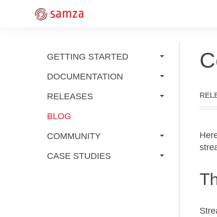
C
GETTING STARTED
DOCUMENTATION
REL
RELEASES
BLOG
Here
COMMUNITY
stre
CASE STUDIES
Th
Stre