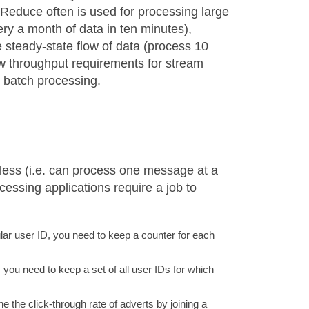
pReduce often is used for processing large
uery a month of data in ten minutes),
steady-state flow of data (process 10
aw throughput requirements for stream
r batch processing.
less (i.e. can process one message at a
essing applications require a job to
ar user ID, you need to keep a counter for each
 you need to keep a set of all user IDs for which
e the click-through rate of adverts by joining a