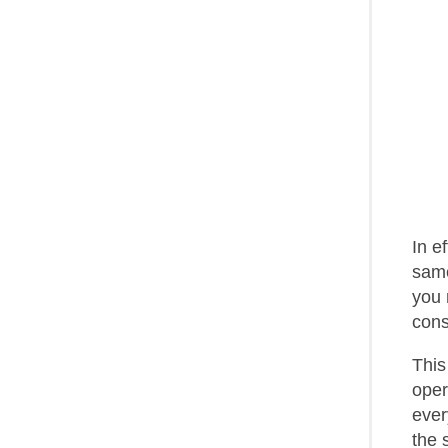
In e
same
you 
cons
This
oper
ever
the 