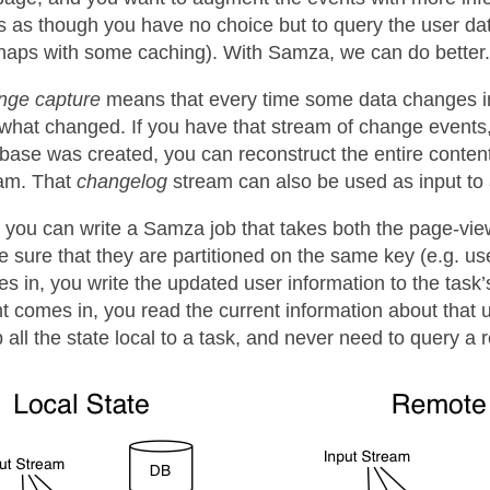
s as though you have no choice but to query the user da
haps with some caching). With Samza, we can do better.
nge capture
means that every time some data changes in 
what changed. If you have that stream of change events,
base was created, you can reconstruct the entire content
am. That
changelog
stream can also be used as input to
you can write a Samza job that takes both the page-vie
 sure that they are partitioned on the same key (e.g. us
s in, you write the updated user information to the task’
t comes in, you read the current information about that 
 all the state local to a task, and never need to query a