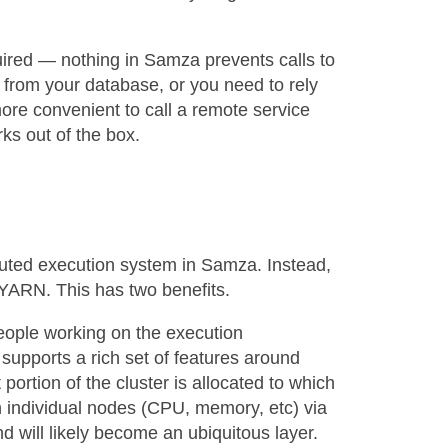
quired — nothing in Samza prevents calls to
 from your database, or you need to rely
more convenient to call a remote service
rks out of the box.
buted execution system in Samza. Instead,
 YARN. This has two benefits.
 people working on the execution
supports a rich set of features around
portion of the cluster is allocated to which
on individual nodes (CPU, memory, etc) via
 will likely become an ubiquitous layer.