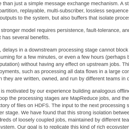
 than just a simple message exchange mechanism. A str
partition, replayable, multi-subscriber, lossless sequenc
outputs to the system, but also buffers that isolate proc
 stronger model requires persistence, fault-tolerance, an
it has several benefits.
t, delays in a downstream processing stage cannot bloc
uming for a few minutes, or even a few hours (perhaps b
utation) without having any effect on upstream jobs. Th
oyments, such as processing all data flows in a large co
 they are written, owned, and run by different teams in 
 is motivated by our experience building analogous offli
op the processing stages are MapReduce jobs, and the o
ctory of files on HDFS. The input to the next processing s
ier stage. We have found that this strong isolation betw
reds of loosely coupled jobs, maintained by different te
ystem. Our goal is to replicate this kind of rich ecosystem