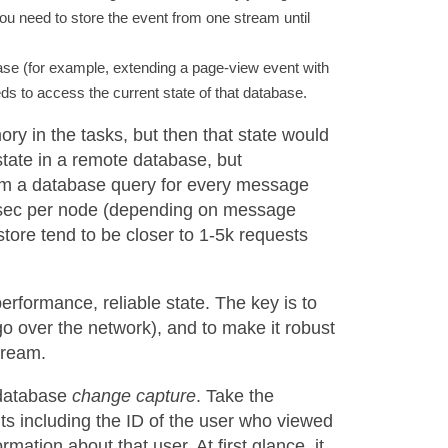
ou need to store the event from one stream until
ase (for example, extending a page-view event with
s to access the current state of that database.
ry in the tasks, but then that state would
 state in a remote database, but
rm a database query for every message
/sec per node (depending on message
store tend to be closer to 1-5k requests
erformance, reliable state. The key is to
go over the network), and to make it robust
tream.
 database
change capture
. Take the
 including the ID of the user who viewed
ation about that user. At first glance, it