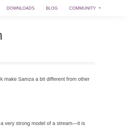
DOWNLOADS
BLOG
COMMUNITY
n
nk make Samza a bit different from other
a very strong model of a stream—it is