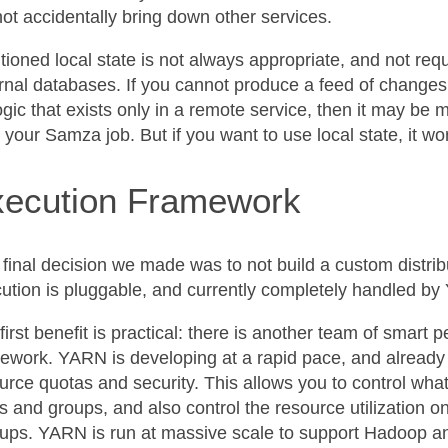
ot accidentally bring down other services.
itioned local state is not always appropriate, and not re
rnal databases. If you cannot produce a feed of changes
ogic that exists only in a remote service, then it may be 
 your Samza job. But if you want to use local state, it wo
ecution Framework
final decision we made was to not build a custom distri
ution is pluggable, and currently completely handled by
first benefit is practical: there is another team of smart
ework. YARN is developing at a rapid pace, and already 
urce quotas and security. This allows you to control what 
s and groups, and also control the resource utilization 
ups. YARN is run at massive scale to support Hadoop and