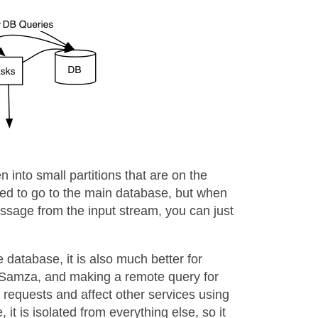
 into small partitions that are on the
ed to go to the main database, but when
ssage from the input stream, you can just
database, it is also much better for
h Samza, and making a remote query for
requests and affect other services using
it is isolated from everything else, so it