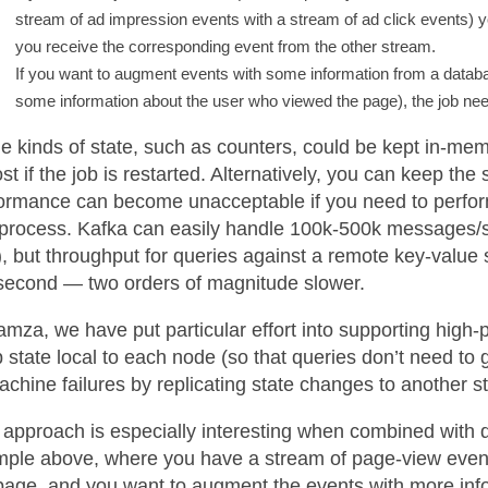
stream of ad impression events with a stream of ad click events) y
you receive the corresponding event from the other stream.
If you want to augment events with some information from a datab
some information about the user who viewed the page), the job need
 kinds of state, such as counters, could be kept in-memo
ost if the job is restarted. Alternatively, you can keep the
ormance can become unacceptable if you need to perfo
process. Kafka can easily handle 100k-500k messages
), but throughput for queries against a remote key-value 
second — two orders of magnitude slower.
amza, we have put particular effort into supporting high-p
 state local to each node (so that queries don’t need to 
achine failures by replicating state changes to another s
 approach is especially interesting when combined with
ple above, where you have a stream of page-view events
page, and you want to augment the events with more inform