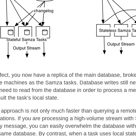
ffect, you now have a replica of the main database, broken
 machines as the Samza tasks. Database writes still ne
need to read from the database in order to process a me
ult the task’s local state.
 approach is not only much faster than querying a remote 
ations. If you are processing a high-volume stream wit
y message, you can easily overwhelm the database with 
same database. By contrast, when a task uses local state, 