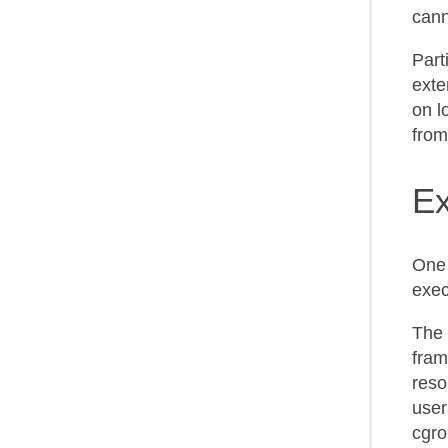
cann
Part
exte
on l
from
Ex
One 
exec
The 
fram
reso
user
cgro