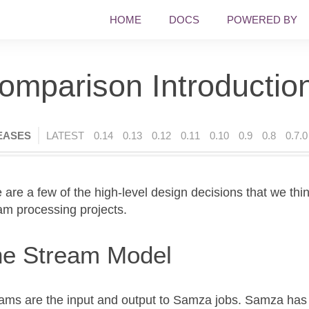
HOME
DOCS
POWERED BY
omparison Introductio
EASES
LATEST
0.14
0.13
0.12
0.11
0.10
0.9
0.8
0.7.0
 are a few of the high-level design decisions that we thi
am processing projects.
e Stream Model
ams are the input and output to Samza jobs. Samza has 