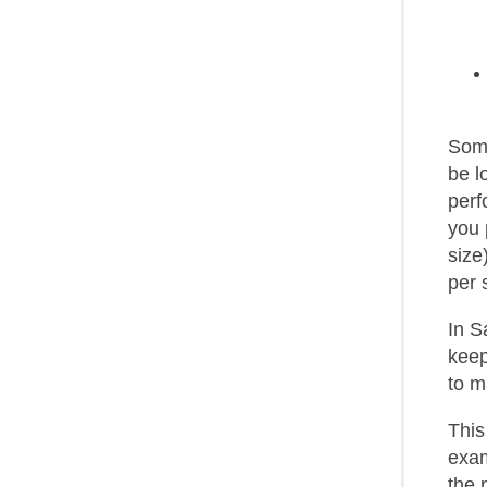
Some
be l
perf
you 
size
per 
In S
keep
to m
This
exam
the 