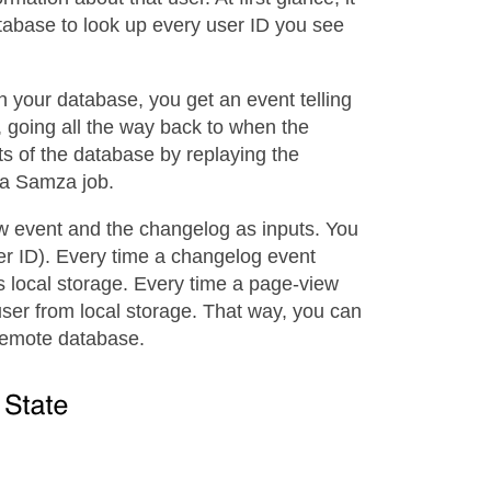
tabase to look up every user ID you see
your database, you get an event telling
 going all the way back to when the
s of the database by replaying the
 a Samza job.
w event and the changelog as inputs. You
er ID). Every time a changelog event
s local storage. Every time a page-view
user from local storage. That way, you can
 remote database.