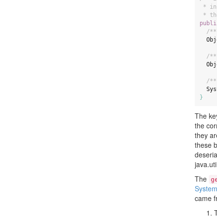
 * in
 * th
publi
/**
Obj
/**
Obj
/**
Sys
}
The key
the cor
they ar
these b
deseria
java.ut
The
g
System
came fr