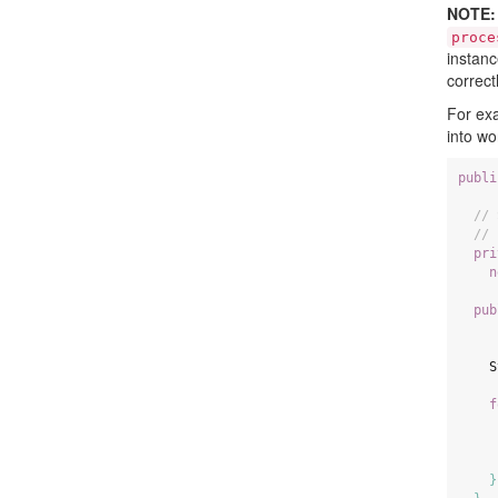
NOTE:
proce
instanc
correctl
For exa
into w
publi
// 
// 
pri
n
pub
S
f
}