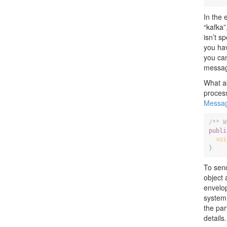
In the 
“kafka
isn’t s
you hav
you can
messag
What a
process
Messag
/** W
publi
voi
}
To sen
object 
envelo
system 
the par
details.