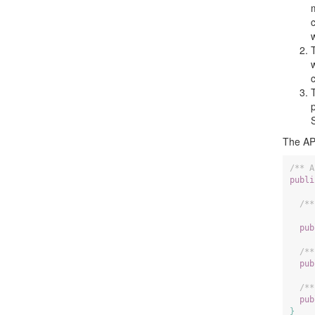
The API
/** A
publi
/**
     
pub
/**
pub
/**
pub
}