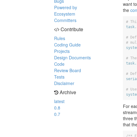
Bugs
want to
Powered by
the
con
Ecosystem
Committers
# Thi
task.
Contribute
# Def
Rules
# mul
Coding Guide
syste
Projects
Design Documents
# The
Code
task.
Review Board
# Def
Tests
seria
Disclaimer
# Use
Archive
syste
latest
For ea
0.8
stream
0.7
three t
that t
/** E