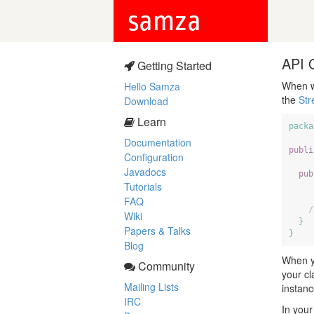
samza
API 
Getting Started
When w
Hello Samza
the
St
Download
Learn
packa
Documentation
publi
Configuration
Javadocs
pub
Tutorials
FAQ
/
Wiki
}
Papers & Talks
}
Blog
When yo
Community
your cl
Mailing Lists
instanc
IRC
In your