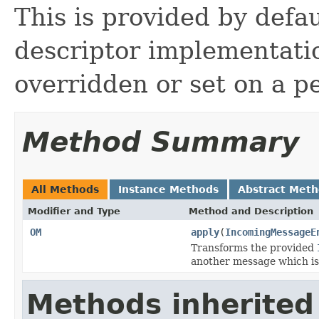
This is provided by defa
descriptor implementati
overridden or set on a pe
Method Summary
All Methods
Instance Methods
Abstract Met
Modifier and Type
Method and Description
OM
apply
(
IncomingMessageE
Transforms the provided
another message which is
Methods inherited