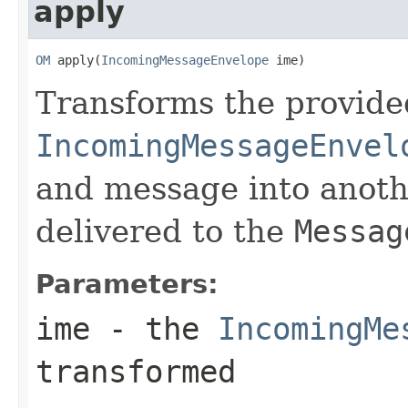
apply
OM
 apply(
IncomingMessageEnvelope
 ime)
Transforms the provide
IncomingMessageEnvel
and message into anoth
delivered to the
Messag
Parameters:
ime
- the
IncomingMe
transformed