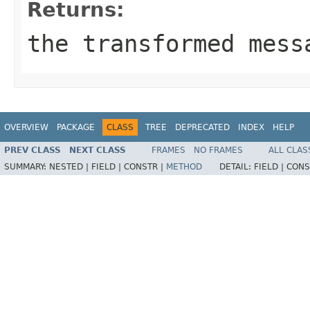
Returns:
the transformed mess
OVERVIEW
PACKAGE
CLASS
TREE
DEPRECATED
INDEX
HELP
PREV CLASS
NEXT CLASS
FRAMES
NO FRAMES
ALL CLAS
SUMMARY:
NESTED |
FIELD |
CONSTR |
METHOD
DETAIL:
FIELD |
CONS