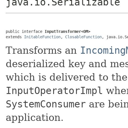
java.io.Serializable
public interface 
InputTransformer<OM>
extends 
InitableFunction
, 
ClosableFunction
, java.io.S
Transforms an
Incoming
deserialized key and me
which is delivered to th
InputOperatorImpl
when
SystemConsumer
are bein
application.