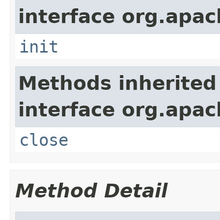
interface org.apa
init
Methods inherited
interface org.apa
close
Method Detail