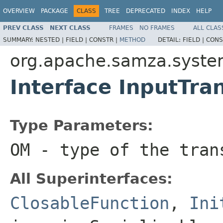
OVERVIEW
PACKAGE
CLASS
TREE
DEPRECATED
INDEX
HELP
PREV CLASS
NEXT CLASS
FRAMES
NO FRAMES
ALL CLAS
SUMMARY:
NESTED |
FIELD |
CONSTR |
METHOD
DETAIL:
FIELD |
CONS
org.apache.samza.system
Interface InputTr
Type Parameters:
OM
- type of the tran
All Superinterfaces:
ClosableFunction
,
Ini