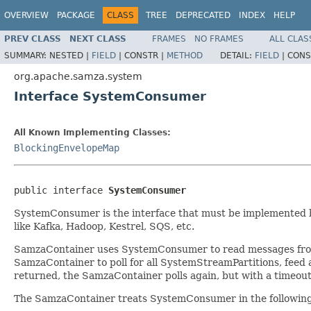
OVERVIEW
PACKAGE
CLASS
TREE
DEPRECATED
INDEX
HELP
PREV CLASS
NEXT CLASS
FRAMES
NO FRAMES
ALL CLAS
SUMMARY:
NESTED |
FIELD
|
CONSTR |
METHOD
DETAIL:
FIELD
|
CONS
org.apache.samza.system
Interface SystemConsumer
All Known Implementing Classes:
BlockingEnvelopeMap
public interface 
SystemConsumer
SystemConsumer is the interface that must be implemented b
like Kafka, Hadoop, Kestrel, SQS, etc.
SamzaContainer uses SystemConsumer to read messages from t
SamzaContainer to poll for all SystemStreamPartitions, fee
returned, the SamzaContainer polls again, but with a timeout
The SamzaContainer treats SystemConsumer in the followin