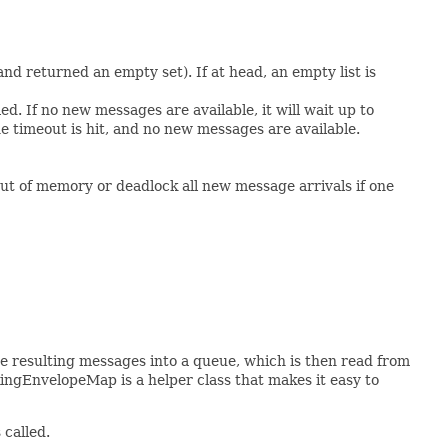
nd returned an empty set). If at head, an empty list is
d. If no new messages are available, it will wait up to
e timeout is hit, and no new messages are available.
t of memory or deadlock all new message arrivals if one
e resulting messages into a queue, which is then read from
ingEnvelopeMap is a helper class that makes it easy to
 called.