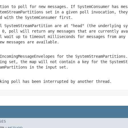
tion to poll for new messages. If SystemConsumer has mes
temStreamPartitions set in a given poll invocation, they
d with the SystemConsumer first.
l SystemStreamPartition are at "head" (the underlying sy
 0, poll will return any messages that are currently ava
l wait up to timeout milliseconds for messages from any 
ew messages are available.
IncomingMessageEnvelopes for the SystemStreamPartitions.
ing set, the map will not contain a key for the SystemSt
amPartitions in the input set.
king poll has been interrupted by another thread.
SES