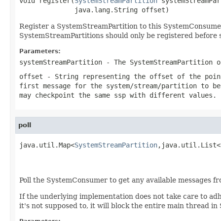
void register(
SystemStreamPartition
 systemStreamPar
              java.lang.String offset)
Register a SystemStreamPartition to this SystemConsumer
SystemStreamPartitions should only be registered before st
Parameters:
systemStreamPartition
- The SystemStreamPartition o
offset
- String representing the offset of the poin
first message for the system/stream/partition to be
may checkpoint the same ssp with different values. 
poll
java.util.Map<
SystemStreamPartition
,java.util.List<
                                                   
                                                   
Poll the SystemConsumer to get any available messages fr
If the underlying implementation does not take care to adhe
it's not supposed to, it will block the entire main thread 