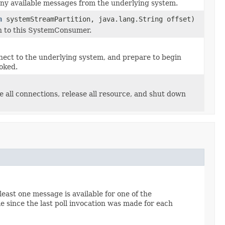
ny available messages from the underlying system.
n
systemStreamPartition, java.lang.String offset)
n to this SystemConsumer.
ect to the underlying system, and prepare to begin
oked.
 all connections, release all resource, and shut down
least one message is available for one of the
 since the last poll invocation was made for each