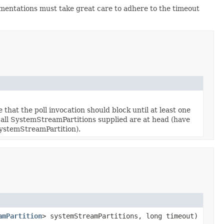
mentations must take great care to adhere to the timeout
that the poll invocation should block until at least one
l all SystemStreamPartitions supplied are at head (have
SystemStreamPartition).
amPartition
> systemStreamPartitions, long timeout)