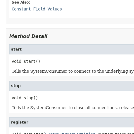
See Also:
Constant Field Values
Method Detail
start
void start()
Tells the SystemConsumer to connect to the underlying sy
stop
void stop()
Tells the SystemConsumer to close all connections, release
register