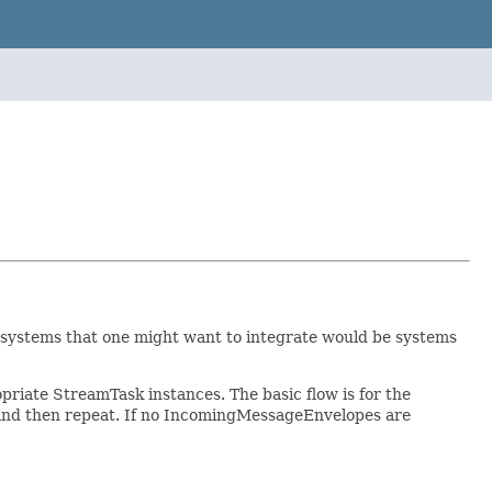
systems that one might want to integrate would be systems
iate StreamTask instances. The basic flow is for the
 and then repeat. If no IncomingMessageEnvelopes are