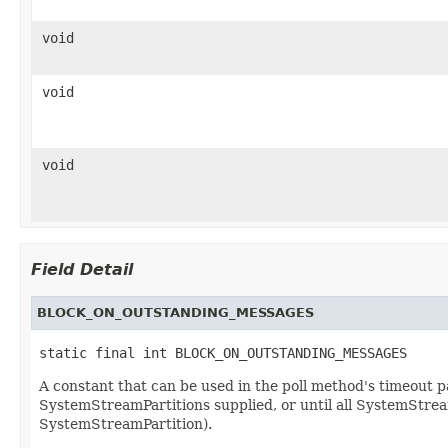
void
void
void
Field Detail
BLOCK_ON_OUTSTANDING_MESSAGES
static final int BLOCK_ON_OUTSTANDING_MESSAGES
A constant that can be used in the poll method's timeout pa
SystemStreamPartitions supplied, or until all SystemStrea
SystemStreamPartition).