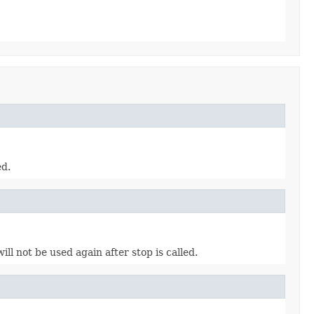
ed.
l not be used again after stop is called.