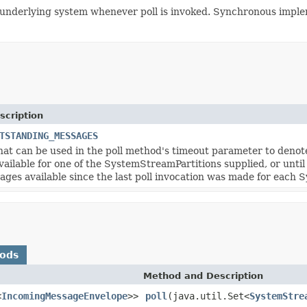
underlying system whenever poll is invoked. Synchronous imple
scription
TSTANDING_MESSAGES
hat can be used in the poll method's timeout parameter to denote 
vailable for one of the SystemStreamPartitions supplied, or unti
ges available since the last poll invocation was made for each 
hods
Method and Description
<
IncomingMessageEnvelope
>>
poll
(java.util.Set<
SystemStre