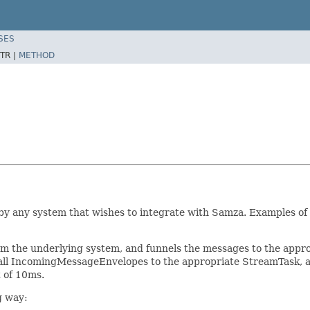
SES
TR |
METHOD
y any system that wishes to integrate with Samza. Examples of 
he underlying system, and funnels the messages to the appropr
d all IncomingMessageEnvelopes to the appropriate StreamTask,
 of 10ms.
g way: