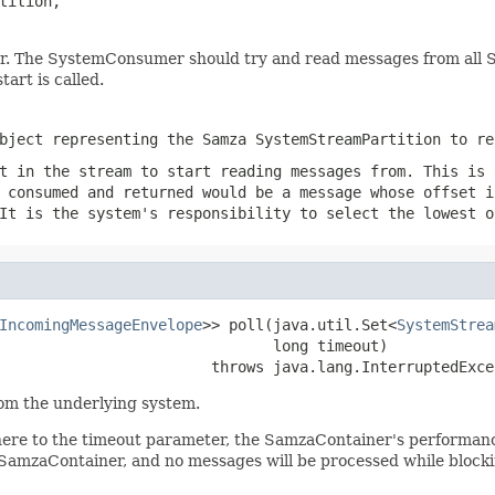
tition,

. The SystemConsumer should try and read messages from all Sys
art is called.
bject representing the Samza SystemStreamPartition to re
t in the stream to start reading messages from. This is 
 consumed and returned would be a message whose offset i
It is the system's responsibility to select the lowest o
IncomingMessageEnvelope
>> poll(java.util.Set<
SystemStrea
                               long timeout)

                        throws java.lang.InterruptedExce
om the underlying system.
re to the timeout parameter, the SamzaContainer's performance wi
in SamzaContainer, and no messages will be processed while blocki