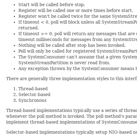
Start will be called before stop.
Register will be called one or more times before start.
Register won't be called twice for the same SystemStre
If timeout < 0, poll will block unless all SystemStreamP
returned.
If timeout >= 0, poll will return any messages that are 
timeout milliseconds for messages from any SystemStream
Nothing will be called after stop has been invoked.
Poll will only be called for registered SystemStreamPart
The SystemConsumer can't assume that a given SystemSt
SystemStreamPartition is never read from.
Any exception thrown by the SystemConsumer means th
There are generally three implementation styles to this inter
Thread-based
Selector-based
Synchronous
Thread-based implementations typically use a series of threa
whenever the poll method is invoked. The poll method's param
implement thread-based implementations of SystemConsume
Selector-based implementations typically setup NIO-based non