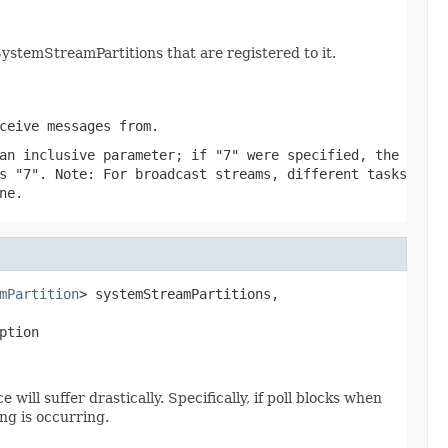
temStreamPartitions that are registered to it.
ceive messages from.
an inclusive parameter; if "7" were specified, the
s "7". Note: For broadcast streams, different tasks
ne.
mPartition
> systemStreamPartitions,

ption
ll suffer drastically. Specifically, if poll blocks when
ng is occurring.