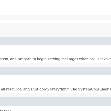
stem, and prepare to begin serving messages when poll is invok
 all resource, and shut down everything. The SystemConsumer wil