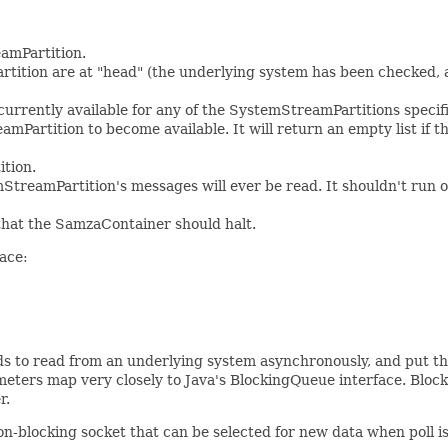
amPartition.
artition are at "head" (the underlying system has been checked, a
currently available for any of the SystemStreamPartitions specifie
Partition to become available. It will return an empty list if th
ition.
reamPartition's messages will ever be read. It shouldn't run ou
at the SamzaContainer should halt.
face:
ds to read from an underlying system asynchronously, and put th
eters map very closely to Java's BlockingQueue interface. Block
r.
-blocking socket that can be selected for new data when poll is