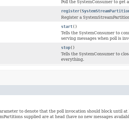
Poll the SystemConsumer to get a
register
(
SystemStreamPartitio
Register a SystemStreamPartitio
start
()
Tells the SystemConsumer to conn
serving messages when poll is inv
stop
()
Tells the SystemConsumer to close
everything.
rameter to denote that the poll invocation should block until at 
mPartitions supplied are at head (have no new messages available