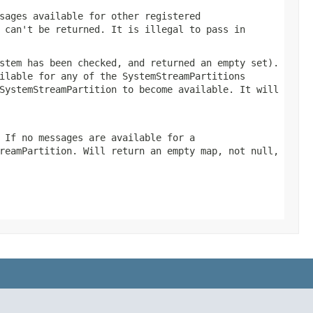
sages available for other registered
 can't be returned. It is illegal to pass in
stem has been checked, and returned an empty set).
ilable for any of the SystemStreamPartitions
SystemStreamPartition to become available. It will
 If no messages are available for a
reamPartition. Will return an empty map, not null,