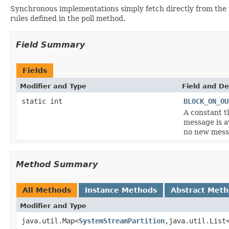
Synchronous implementations simply fetch directly from the 
rules defined in the poll method.
Field Summary
Fields
Modifier and Type
Field and De
static int
BLOCK_ON_OU
A constant t
message is a
no new messa
Method Summary
All Methods
Instance Methods
Abstract Met
Modifier and Type
java.util.Map<
SystemStreamPartition
,java.util.List