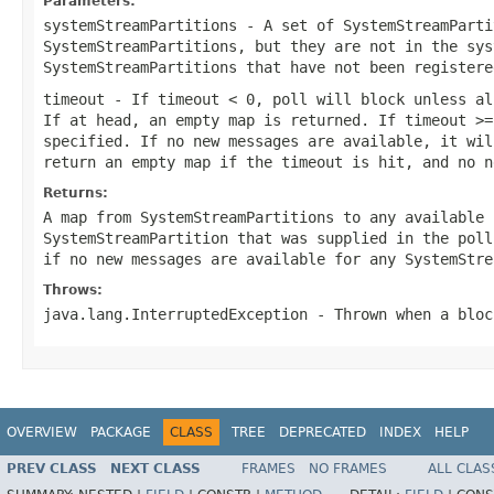
Parameters:
systemStreamPartitions
- A set of SystemStreamParti
SystemStreamPartitions, but they are not in the sys
SystemStreamPartitions that have not been registere
timeout
- If timeout < 0, poll will block unless al
If at head, an empty map is returned. If timeout >=
specified. If no new messages are available, it wil
return an empty map if the timeout is hit, and no n
Returns:
A map from SystemStreamPartitions to any available 
SystemStreamPartition that was supplied in the poll
if no new messages are available for any SystemStre
Throws:
java.lang.InterruptedException
- Thrown when a bloc
OVERVIEW
PACKAGE
CLASS
TREE
DEPRECATED
INDEX
HELP
PREV CLASS
NEXT CLASS
FRAMES
NO FRAMES
ALL CLAS