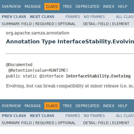
OVERVIEW
PACKAGE
CLASS
TREE
DEPRECATED
INDEX
HELP
PREV CLASS
NEXT CLASS
FRAMES
NO FRAMES
ALL CLAS
SUMMARY:
FIELD |
REQUIRED |
OPTIONAL
DETAIL:
FIELD |
ELEMENT
org.apache.samza.annotation
Annotation Type InterfaceStability.Evolvi
@Documented

 @Retention(value=RUNTIME)

public static @interface 
InterfaceStability.Evolving
Evolving, but can break compatibility at minor release (i.e. m.
OVERVIEW
PACKAGE
CLASS
TREE
DEPRECATED
INDEX
HELP
PREV CLASS
NEXT CLASS
FRAMES
NO FRAMES
ALL CLAS
SUMMARY:
FIELD |
REQUIRED |
OPTIONAL
DETAIL:
FIELD |
ELEMENT